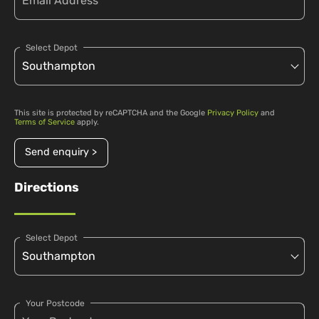
Select Depot
This site is protected by reCAPTCHA and the Google
Privacy Policy
and
Terms of Service
apply.
Send enquiry >
Directions
Select Depot
Your Postcode