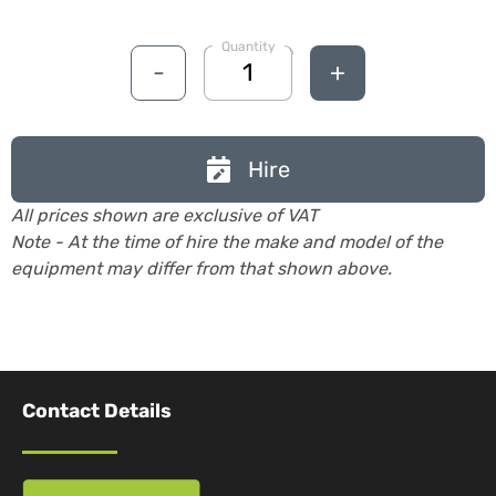
Quantity
-
+
Hire
All prices shown are exclusive of VAT
Note - At the time of hire the make and model of the
equipment may differ from that shown above.
Contact Details