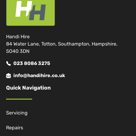
Handi Hire
84 Water Lane, Totton, Southampton, Hampshire,
SO40 3DN
023 8086 3275
info@handihire.co.uk
Quick Navigation
Servicing
Repairs