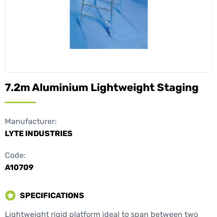
7.2m Aluminium Lightweight Staging
Manufacturer:
LYTE INDUSTRIES
Code:
A10709
SPECIFICATIONS
Lightweight rigid platform ideal to span between two