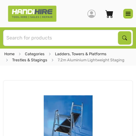
S
Sear
Home
Categories
Ladders, Towers & Platforms
Trestles & Stagings
7.2m Aluminium Lightweight Staging