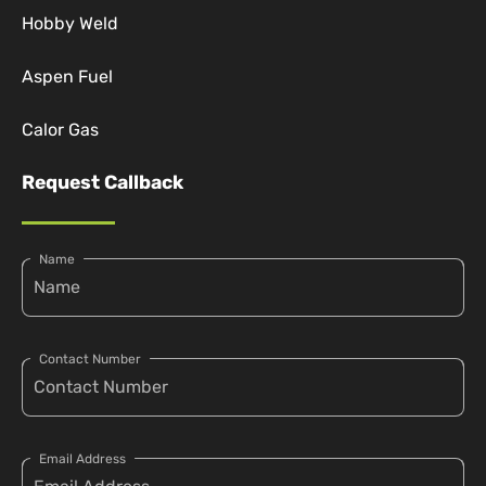
Hobby Weld
Aspen Fuel
Calor Gas
Request Callback
Name
Contact Number
Email Address