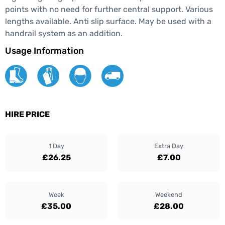
points with no need for further central support. Various
lengths available. Anti slip surface. May be used with a
handrail system as an addition.
Usage Information
HIRE PRICE
1 Day
Extra Day
£26.25
£7.00
Week
Weekend
£35.00
£28.00