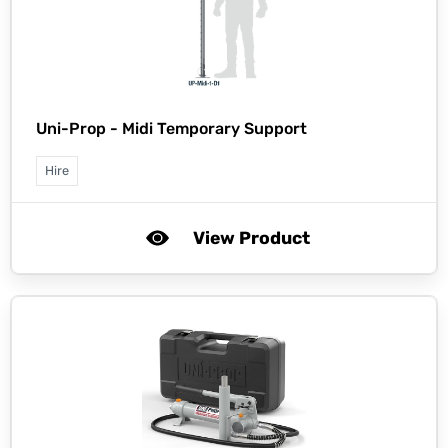
Uni-Prop -
Midi Temporary Support
Hire
View Product