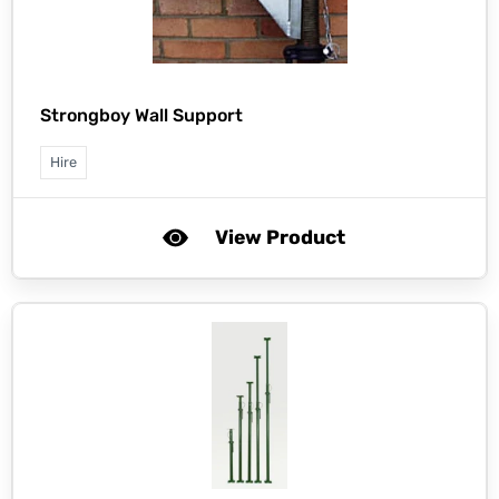
Strongboy Wall Support
Hire
View Product