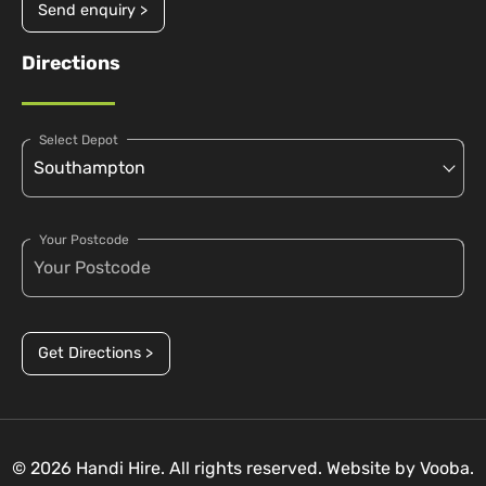
Send enquiry >
Directions
Select Depot
Your Postcode
Get Directions >
© 2026 Handi Hire. All rights reserved. Website by
Vooba.