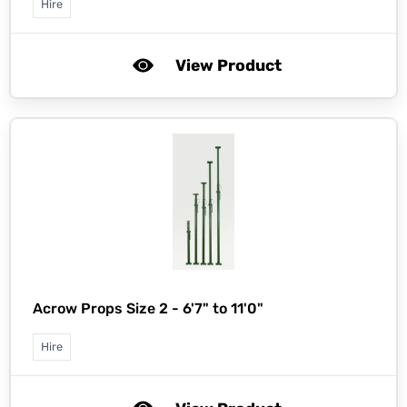
Hire
View Product
Acrow Props Size 2 - 6'7" to 11'0"
Hire