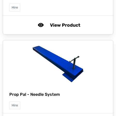
Hire
View Product
Prop Pal -
Needle System
Hire