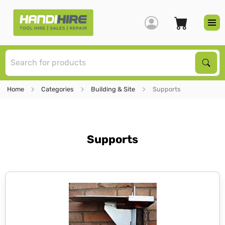
S
Sear
Home
Categories
Building & Site
Supports
Supports