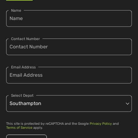
Name
Contact Number
Email Address
Select Depot
This site is protected by reCAPTCHA and the Google
Privacy Policy
and
Terms of Service
apply.