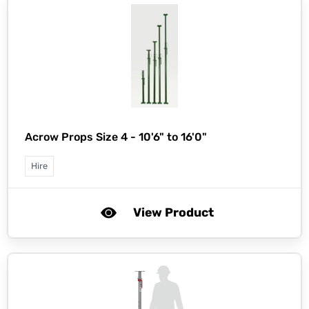
Acrow Props Size 4 - 10'6" to 16'0"
Hire
View Product