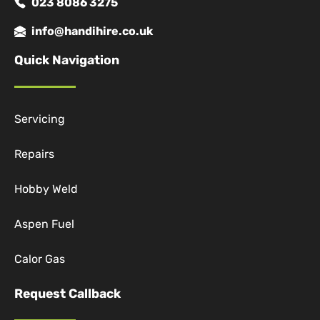
023 8086 3275
info@handihire.co.uk
Quick Navigation
Servicing
Repairs
Hobby Weld
Aspen Fuel
Calor Gas
Request Callback