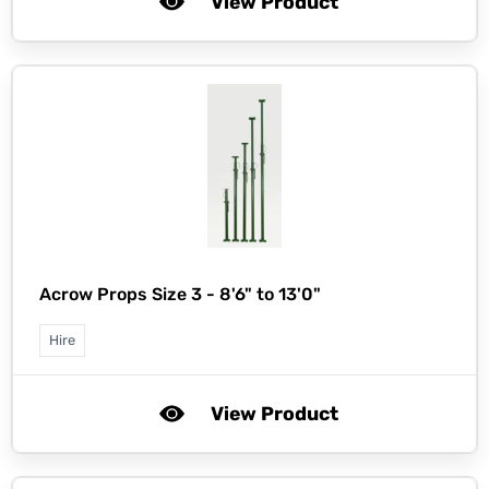
View Product
Acrow Props Size 3 - 8'6" to 13'0"
Hire
View Product