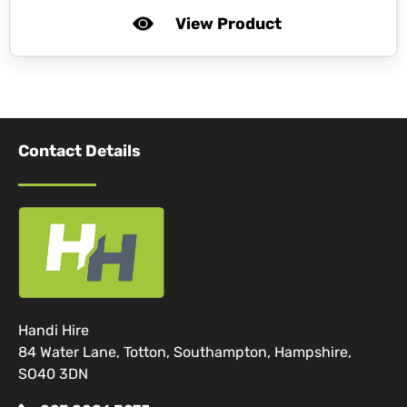
View Product
Contact Details
Handi Hire
84 Water Lane, Totton, Southampton, Hampshire,
SO40 3DN