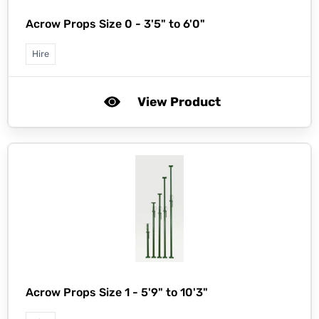
Acrow Props Size 0 - 3'5" to 6'0"
Hire
View Product
Acrow Props Size 1 - 5'9" to 10'3"