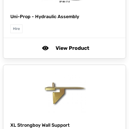
Uni-Prop -
Hydraulic Assembly
Hire
View Product
XL Strongboy Wall Support