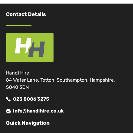
Contact Details
Handi Hire
84 Water Lane, Totton, Southampton, Hampshire,
SO40 3DN
023 8086 3275
info@handihire.co.uk
Quick Navigation