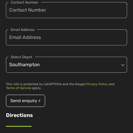
Contact Number
Email Address
Select Depot
This site is protected by reCAPTCHA and the Google
Privacy Policy
and
Terms of Service
apply.
Send enquiry >
Directions