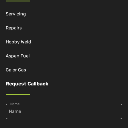
Servicing
Repairs
Hobby Weld
Aspen Fuel
Calor Gas
Request Callback
Name