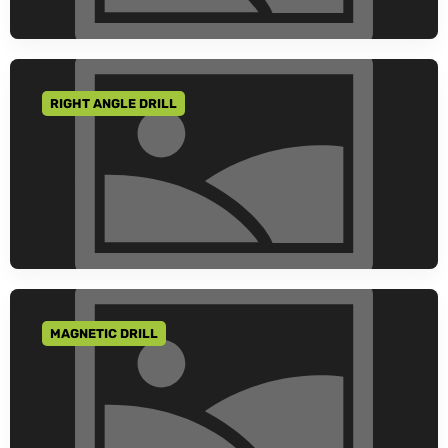
RIGHT ANGLE DRILL
GO TO CATEGORY
MAGNETIC DRILL
GO TO CATEGORY