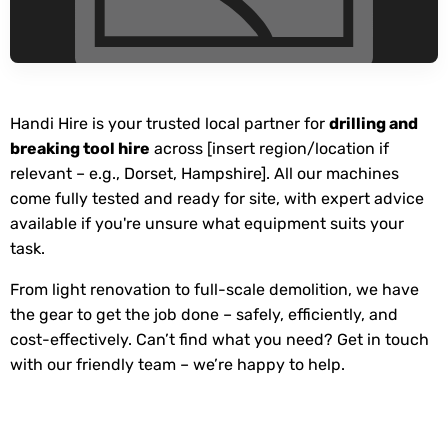
Handi Hire is your trusted local partner for
drilling and
breaking tool hire
across [insert region/location if
relevant – e.g., Dorset, Hampshire]. All our machines
come fully tested and ready for site, with expert advice
available if you're unsure what equipment suits your
task.
From light renovation to full-scale demolition, we have
the gear to get the job done – safely, efficiently, and
cost-effectively. Can’t find what you need? Get in touch
with our friendly team – we’re happy to help.