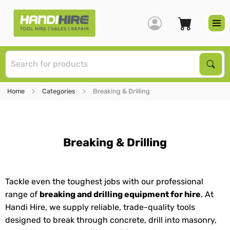
S
Sear
Home
Categories
Breaking & Drilling
Breaking & Drilling
Tackle even the toughest jobs with our professional
range of
breaking and drilling equipment for hire
. At
Handi Hire, we supply reliable, trade-quality tools
designed to break through concrete, drill into masonry,