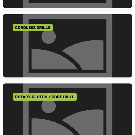
CORDLESS DRILLS
GO TO CATEGORY
ROTARY CLUTCH / CORE DRILL
GO TO CATEGORY