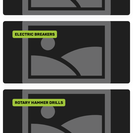
ELECTRIC BREAKERS
GO TO CATEGORY
ROTARY HAMMER DRILLS
GO TO CATEGORY