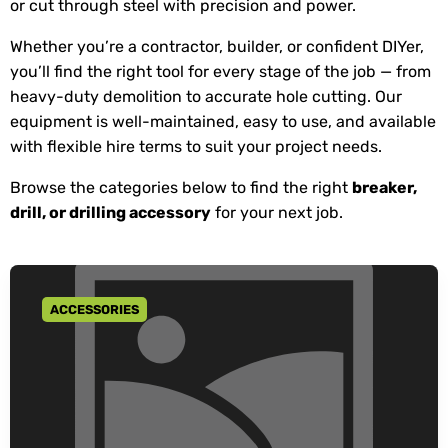
or cut through steel with precision and power.
Whether you’re a contractor, builder, or confident DIYer,
you’ll find the right tool for every stage of the job — from
heavy-duty demolition to accurate hole cutting. Our
equipment is well-maintained, easy to use, and available
with flexible hire terms to suit your project needs.
Browse the categories below to find the right
breaker,
drill, or drilling accessory
for your next job.
ACCESSORIES
GO TO CATEGORY